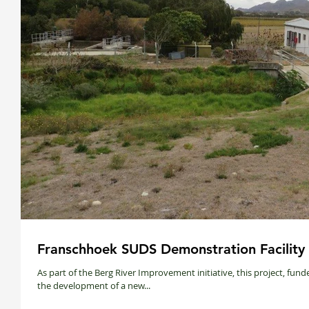
Franschhoek SUDS Demonstration Facility
As part of the Berg River Improvement initiative, this project, fu
the development of a new...