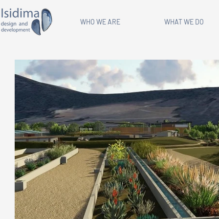
WHO WE ARE
WHAT WE DO