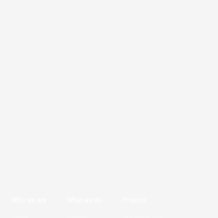
Who we are
What we do
Projects