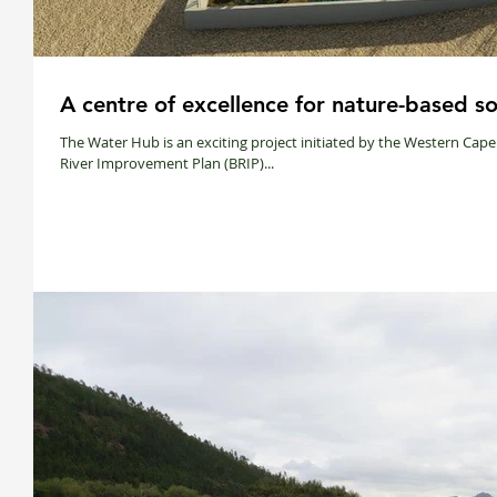
A centre of excellence for nature-based so
The Water Hub is an exciting project initiated by the Western Ca
River Improvement Plan (BRIP)...