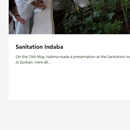
Sanitation Indaba
On the 15th May, Isidima made a presentation at the Sanitation I
in Durban. Here all...