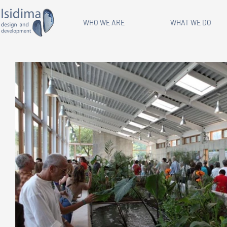
WHO WE ARE
WHAT WE DO