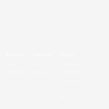
Who we are
What we do
Projects
Vision
Design
The Water Hub
Sustainability
Dewdrop
Genius of Space
Green Filter
More >