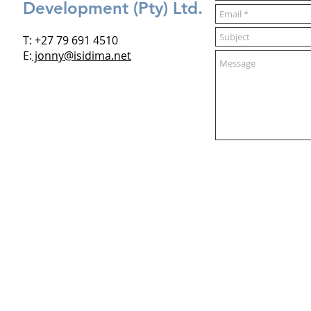
Development (Pty) Ltd.
T: +27 79 691 4510
E:
jonny@isidima.net
Who we are
What we do
Projects
Vision
Design
The Water Hub
Sustainability
Dewdrop
Genius of Space
Green Filter
More >