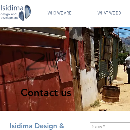
WHO WE ARE
WHAT WE DO
Contact us
Isidima Design &